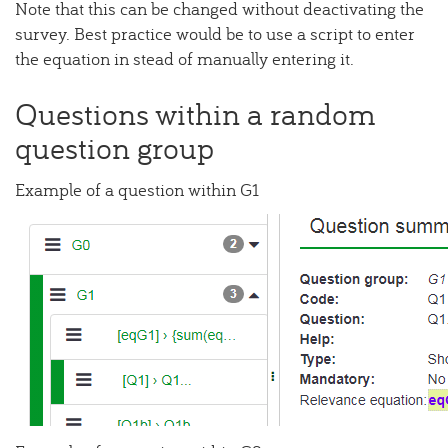
Note that this can be changed without deactivating the
survey. Best practice would be to use a script to enter
the equation in stead of manually entering it.
Questions within a random
question group
Example of a question within G1