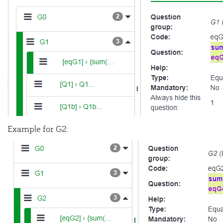
Example for G2: