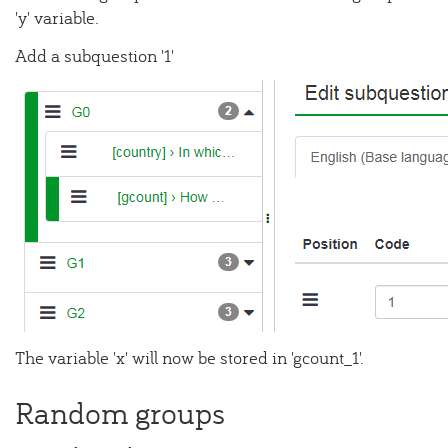
'y' variable.
Add a subquestion '1'
The variable 'x' will now be stored in 'gcount_1'.
Random groups