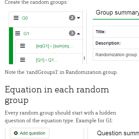
Create the random groups:
Note the 'randGroups1' in Randomization group.
Equation in each random
group
Every random group should start with a hidden
question of the equation type. Example for G1: