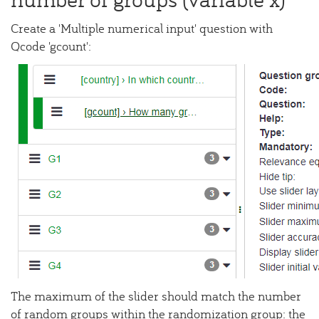
Create a 'Multiple numerical input' question with
Qcode 'gcount':
The maximum of the slider should match the number
of random groups within the randomization group: the