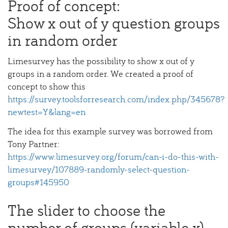
Proof of concept:
Show x out of y question groups
in random order
Limesurvey has the possibility to show x out of y
groups in a random order. We created a proof of
concept to show this
https://survey.toolsforresearch.com/index.php/345678?
newtest=Y&lang=en
The idea for this example survey was borrowed from
Tony Partner:
https://www.limesurvey.org/forum/can-i-do-this-with-
limesurvey/107889-randomly-select-question-
groups#145950
The slider to choose the
number of groups (variable x)