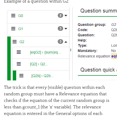
Example of a question within G2
The trick is that every (visible) question within each
random group must have a Relevance equation that
checks if the equation of the current random group is
less than gcount_1 (the 'x' variable). The relevance
equation is entered in the General options of each