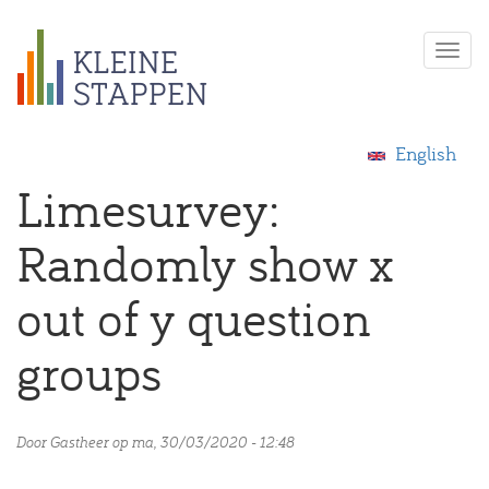
Overslaan
Togg
en
navi
naar
de
inhoud
English
gaan
Limesurvey:
Randomly show x
out of y question
groups
Door
Gastheer
op ma, 30/03/2020 - 12:48