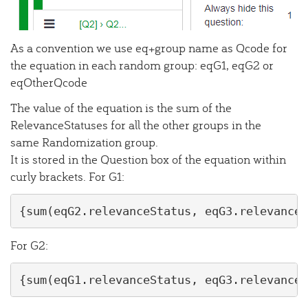
As a convention we use eq+group name as Qcode for
the equation in each random group: eqG1, eqG2 or
eqOtherQcode
The value of the equation is the sum of the
RelevanceStatuses for all the other groups in the
same Randomization group.
It is stored in the Question box of the equation within
curly brackets. For G1:
{sum(eqG2.relevanceStatus, eqG3.relevanceS
For G2:
{sum(eqG1.relevanceStatus, eqG3.relevanceS