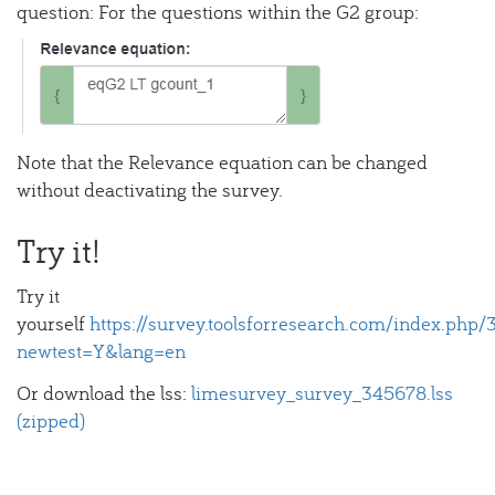
question: For the questions within the G2 group:
Note that the Relevance equation can be changed
without deactivating the survey.
Try it!
Try it
yourself
https://survey.toolsforresearch.com/index.php
newtest=Y&lang=en
Or download the lss:
limesurvey_survey_345678.lss
(zipped)