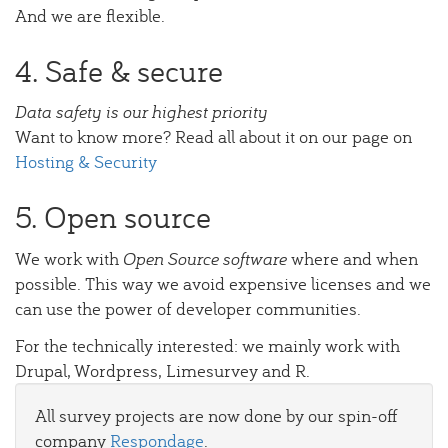
And we are flexible.
4. Safe & secure
Data safety is our highest priority
Want to know more? Read all about it on our page on
Hosting & Security
5. Open source
We work with
Open Source software
where and when
possible. This way we avoid expensive licenses and we
can use the power of developer communities.
For the technically interested: we mainly work with
Drupal, Wordpress, Limesurvey and R.
All survey projects are now done by our spin-off
company
Respondage
.