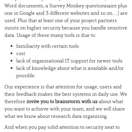
Word documents, a Survey Monkey questionnaire plus
one in Google and 3 different websites and so on....) are
used. Plus that at least one of your project partners
insists on higher security because you handle sensitive
data. Usage of these many tools is due to:
familiarity with certain tools
cost
lack of organisational IT support for newer tools
lack of knowledge about what is available and/or
possible.
Our experience is that attention for usage, users and
their feedback makes the best systems in daily use. We
therefore
invite you to brainstorm with us
about what
you want to achieve with your team, and we will share
what we know about research data organising.
And when you pay solid attention to security next to