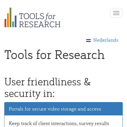
Skip
Togg
to
navi
main
content
Nederlands
Tools for Research
User friendliness &
security in:
Portals for secure video storage and access
Keep track of client interactions, survey results