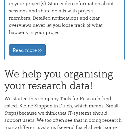
in your project(s). Store video information about
sessions and share details with project
members. Detailed notifications and clear
overviews never let you loose track of what
happens in your project.
Read more >>
We help you organising
your research data!
We started this company Tools for Research (and
called: Kleine Stappen in Dutch, which means: Small
Steps) because we think that IT-systems should
support users. We too often see that in doing research,
many different systems (several Excel sheets, some