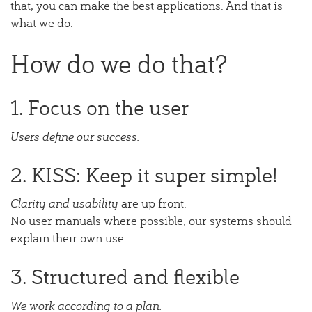
that, you can make the best applications. And that is
what we do.
How do we do that?
1. Focus on the user
Users define our success.
2. KISS: Keep it super simple!
Clarity and usability
are up front.
No user manuals where possible, our systems should
explain their own use.
3. Structured and flexible
We work according to a plan.