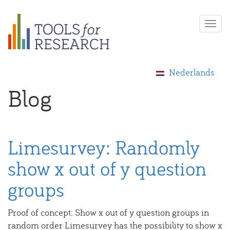
Skip
Togg
to
navi
main
content
Nederlands
Blog
Limesurvey: Randomly
show x out of y question
groups
Proof of concept: Show x out of y question groups in
random order Limesurvey has the possibility to show x