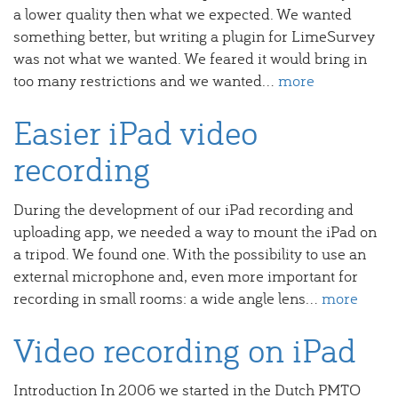
a lower quality then what we expected. We wanted
something better, but writing a plugin for LimeSurvey
was not what we wanted. We feared it would bring in
too many restrictions and we wanted...
more
Easier iPad video
recording
During the development of our iPad recording and
uploading app, we needed a way to mount the iPad on
a tripod. We found one. With the possibility to use an
external microphone and, even more important for
recording in small rooms: a wide angle lens...
more
Video recording on iPad
Introduction In 2006 we started in the Dutch PMTO