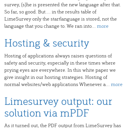
survey, (s)he is presented the new language after that.
So far, so good. But.... in the results table of
LimeSurvey only the startlanguage is stored, not the
language that you change to. We ran into...
more
Hosting & security
Hosting of applications always raises questions of
safety and security, especially in these times where
prying eyes are everywhere. In this white paper we
give insight in our hosting strategies. Hosting of
normal websites/web applications Whenever a...
more
Limesurvey output: our
solution via mPDF
As it turned out, the PDF output from LimeSurvey has