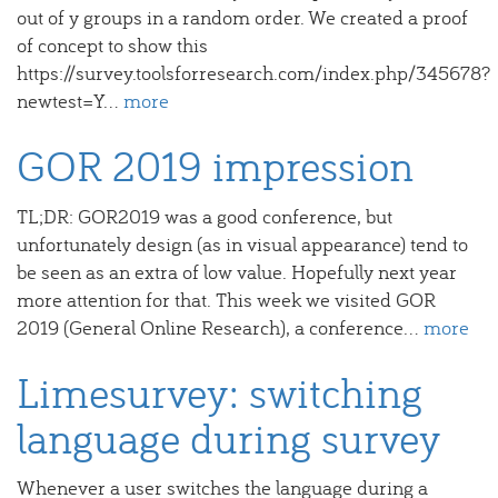
out of y groups in a random order. We created a proof
of concept to show this
https://survey.toolsforresearch.com/index.php/345678?
newtest=Y...
more
GOR 2019 impression
TL;DR: GOR2019 was a good conference, but
unfortunately design (as in visual appearance) tend to
be seen as an extra of low value. Hopefully next year
more attention for that. This week we visited GOR
2019 (General Online Research), a conference...
more
Limesurvey: switching
language during survey
Whenever a user switches the language during a