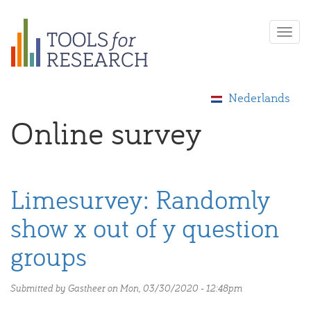
Skip
Togg
to
navi
main
content
Nederlands
Online survey
Limesurvey: Randomly
show x out of y question
groups
Submitted by
Gastheer
on Mon, 03/30/2020 - 12:48pm