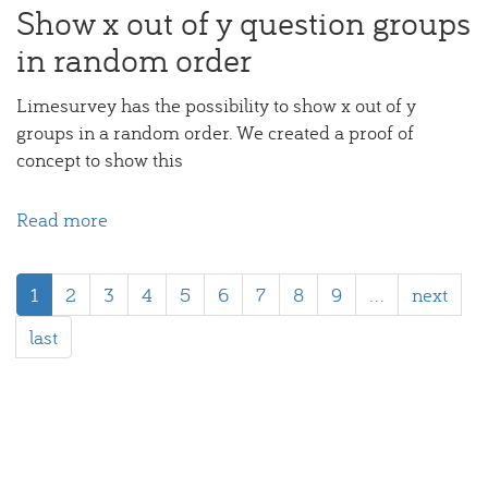
Show x out of y question groups
in random order
Limesurvey has the possibility to show x out of y
groups in a random order. We created a proof of
concept to show this
Read more
about
Limesurvey:
Randomly
1
2
3
4
5
6
7
8
9
…
next
show
x
last
out
of
y
question
groups