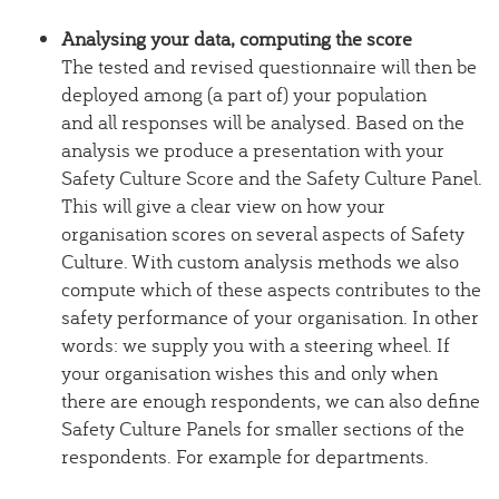
Analysing your data, computing the score
The tested and revised questionnaire will then be
deployed among (a part of) your population
and all responses will be analysed. Based on the
analysis we produce a presentation with your
Safety Culture Score and the Safety Culture Panel.
This will give a clear view on how your
organisation scores on several aspects of Safety
Culture. With custom analysis methods we also
compute which of these aspects contributes to the
safety performance of your organisation. In other
words: we supply you with a steering wheel. If
your organisation wishes this and only when
there are enough respondents, we can also define
Safety Culture Panels for smaller sections of the
respondents. For example for departments.