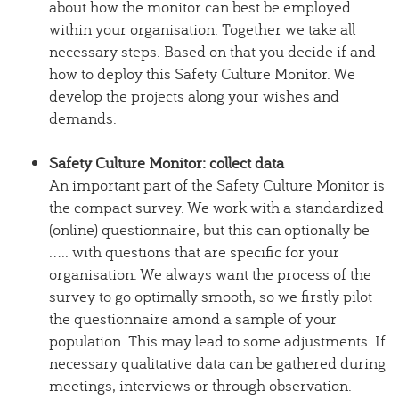
about how the monitor can best be employed
within your organisation. Together we take all
necessary steps. Based on that you decide if and
how to deploy this Safety Culture Monitor. We
develop the projects along your wishes and
demands.
Safety Culture Monitor: collect data
An important part of the Safety Culture Monitor is
the compact survey. We work with a standardized
(online) questionnaire, but this can optionally be
..... with questions that are specific for your
organisation. We always want the process of the
survey to go optimally smooth, so we firstly pilot
the questionnaire amond a sample of your
population. This may lead to some adjustments. If
necessary qualitative data can be gathered during
meetings, interviews or through observation.