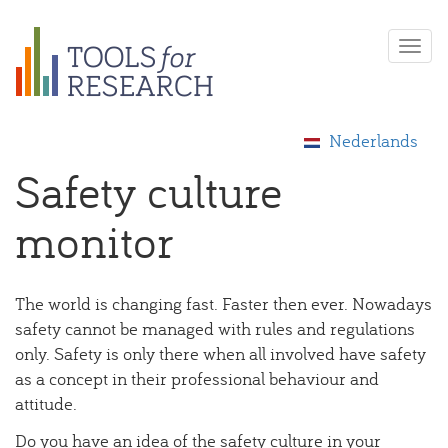
Skip
Togg
to
navi
main
content
Nederlands
Safety culture
monitor
The world is changing fast. Faster then ever. Nowadays
safety cannot be managed with rules and regulations
only. Safety is only there when all involved have safety
as a concept in their professional behaviour and
attitude.
Do you have an idea of the safety culture in your