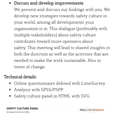
Discuss and develop improvements
We present and discuss our findings with you. We
develop new strategies towards safety culture in
your world, among all developments your
organisation is in. This dialogue (preferably with
multiple stakeholders) about safety culture
contributes toward more openness about
safety. This meeting will lead to shared insights in
both the direction as well as the activities that are
needed to make the work sustainable. Also in
times of change.
Technical details:
Online questionnaire defined with LimeSurvey
Analysis with SPSS/PSPP
Safety culture panel in HTML with SVG