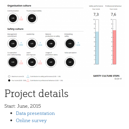
Project details
Start:
June, 2015
Data presentation
Online survey