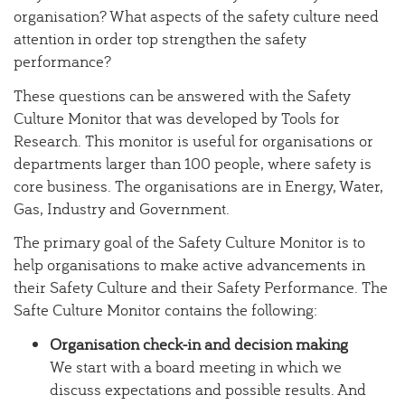
organisation? What aspects of the safety culture need
attention in order top strengthen the safety
performance?
These questions can be answered with the Safety
Culture Monitor that was developed by Tools for
Research. This monitor is useful for organisations or
departments larger than 100 people, where safety is
core business. The organisations are in Energy, Water,
Gas, Industry and Government.
The primary goal of the Safety Culture Monitor is to
help organisations to make active advancements in
their Safety Culture and their Safety Performance. The
Safte Culture Monitor contains the following:
Organisation check-in and decision making
We start with a board meeting in which we
discuss expectations and possible results. And